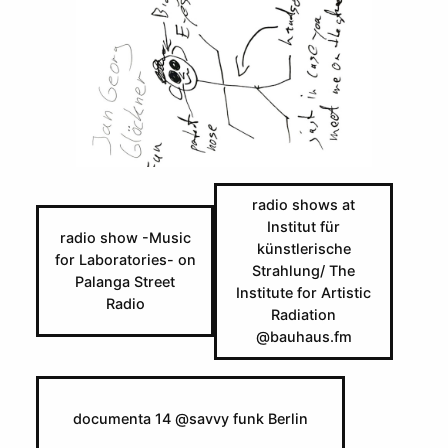
Skip
to
content
radio shows at
Institut für
radio show -Music
künstlerische
for Laboratories- on
Strahlung/ The
Palanga Street
Institute for Artistic
Radio
Radiation
@bauhaus.fm
documenta 14 @savvy funk Berlin