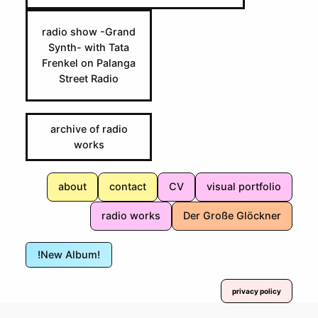
radio show -Grand
Synth- with Tata
Frenkel on Palanga
Street Radio
archive of radio
works
about
contact
CV
visual portfolio
radio works
Der Große Glöckner
!New Album!
privacy policy